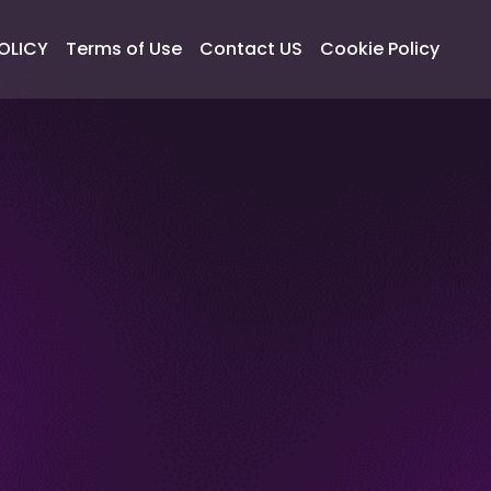
OLICY
Terms of Use
Contact US
Cookie Policy