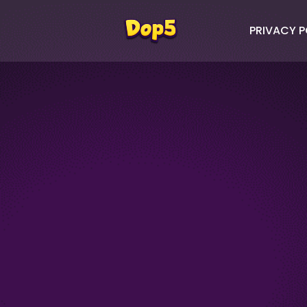
PRIVACY P