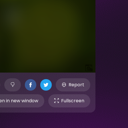
Report
n in new window
Fullscreen