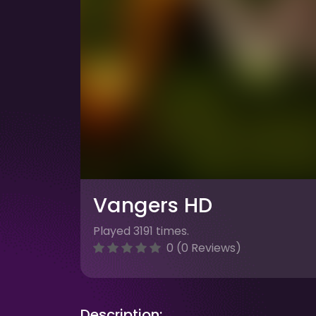
Vangers HD
Played 3191 times.
0 (0 Reviews)
Description: