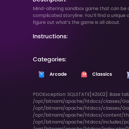
Mind-altering sandbox game that can be d
complicated storyline. You’ll find a uniq
figure out what’s the game is all about.
Instructions:
Categories:
Arcade
Classics
PDOException: SQLSTATE[42S02]: Base table 
/opt/bitnami/apache/htdocs/classes/Ga
/opt/bitnami/apache/htdocs/classes/Ga
/opt/bitnami/apache/htdocs/content/t
/opt/bitnami/apache/htdocs/includes/pag
/opt/bitnami/apache/htdocs/index.php(196)