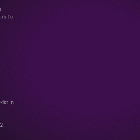
a
urs to
ist in
2