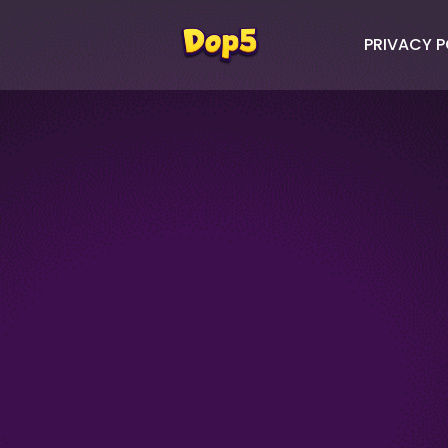
PRIVACY P