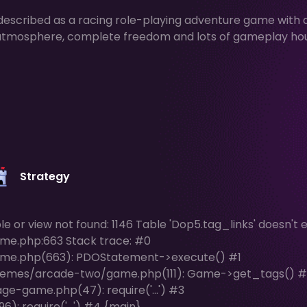
escribed as a racing role-playing adventure game with 
ue atmosphere, complete freedom and lots of gameplay ho
Strategy
or view not found: 1146 Table 'Dop5.tag_links' doesn't ex
me.php:663 Stack trace: #0
me.php(663): PDOStatement->execute() #1
hemes/arcade-two/game.php(111): Game->get_tags() #
e-game.php(47): require('...') #3
: require('...') #4 {main}