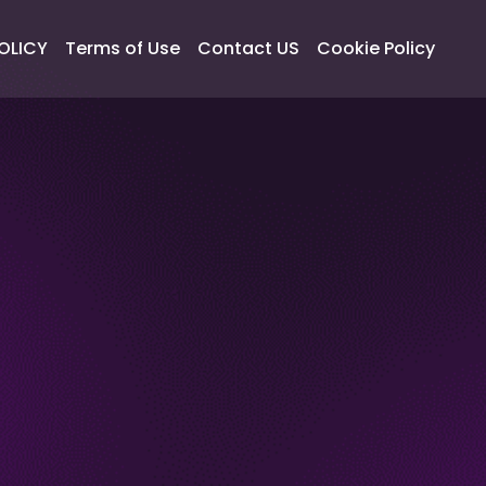
OLICY
Terms of Use
Contact US
Cookie Policy