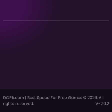
DOP5.com | Best Space For Free Games © 2026. All
rights reserved.
V-2.0.2