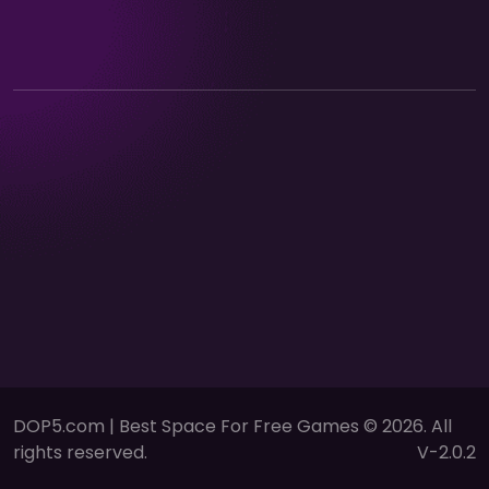
DOP5.com | Best Space For Free Games © 2026. All
rights reserved.
V-2.0.2