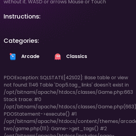
without it. WASD or arrows Mouse or Touch
Instructions:
Categories:
Arcade
Classics
PDOException: SQLSTATE[42S02]: Base table or view
not found: 1146 Table 'Dop5.tag_links' doesn't exist in
/opt/bitnami/apache/htdocs/classes/Game.php:663
Stack trace: #0
/opt/bitnami/apache/htdocs/classes/Game.php(663)
PDOStatement->execute() #1
/opt/bitnami/apache/htdocs/content/themes/arcad
two/game.php(111): Game->get_tags() #2
/opt/bitnami/apache/htdocs/includes/page-