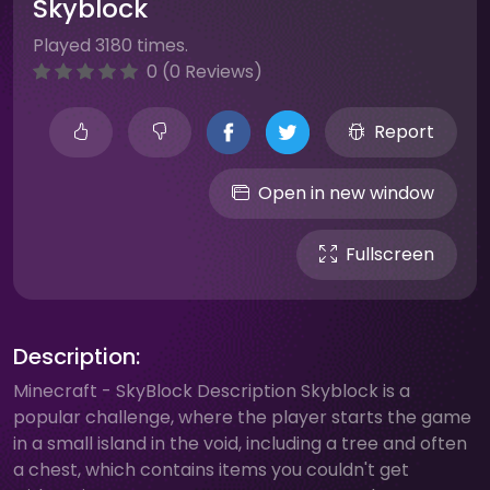
Skyblock
Played 3180 times.
0 (0 Reviews)
Report
Open in new window
Fullscreen
Description:
Minecraft - SkyBlock Description Skyblock is a
popular challenge, where the player starts the game
in a small island in the void, including a tree and often
a chest, which contains items you couldn't get