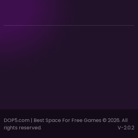
DOP5.com | Best Space For Free Games © 2026. All
rights reserved.
V-2.0.2