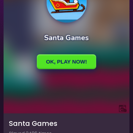
Santa Games