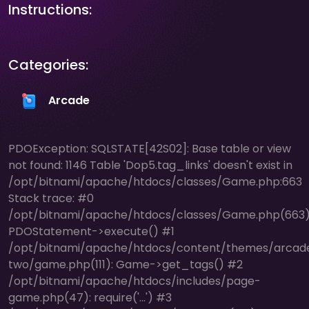
Instructions:
Categories:
Arcade
PDOException: SQLSTATE[42S02]: Base table or view
not found: 1146 Table 'Dop5.tag_links' doesn't exist in
/opt/bitnami/apache/htdocs/classes/Game.php:663
Stack trace: #0
/opt/bitnami/apache/htdocs/classes/Game.php(663)
PDOStatement->execute() #1
/opt/bitnami/apache/htdocs/content/themes/arcad
two/game.php(111): Game->get_tags() #2
/opt/bitnami/apache/htdocs/includes/page-
game.php(47): require('...') #3