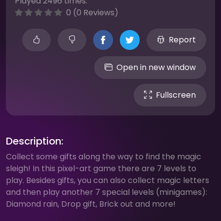
Played 2496 times.
0 (0 Reviews)
Report
Open in new window
Fullscreen
Description:
Collect some gifts along the way to find the magic
sleigh! In this pixel-art game there are 7 levels to
play. Besides gifts, you can also collect magic letters
and then play another 7 special levels (minigames):
Diamond rain, Drop gift, Brick out and more!