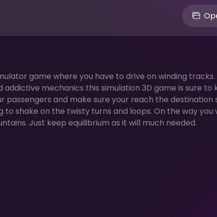
Ope
 simulator game where you have to drive on winding tracks.
and addictive mechanics this simulation 3D game is sure to
our passengers and make sure your reach the destination s
g to shake on the twisty turns and loops. On the way you w
tains. Just keep equilibrium as it will much needed.