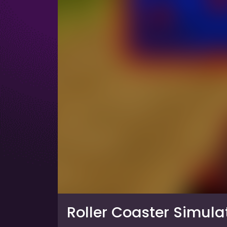
Roller Coaster Simula