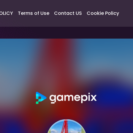
OLICY
Terms of Use
Contact US
Cookie Policy