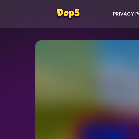
PRIVACY P