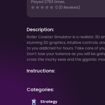
Played 2783 times.
0 (0 Reviews)
Description:
Roller Coaster Simulator is a realistic 3D
stunning 3D graphics, intuitive controls, 
to you addicted for hours. Take care of y
Don’t lose your balance as you will be goin
cross the murky seas and the gigantic moun
Instructions:
Categories:
Strategy