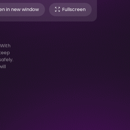
n in new window
Fullscreen
 With
 keep
afely.
ill