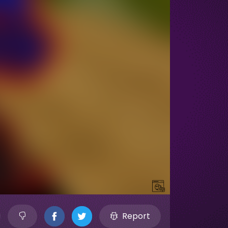
Report