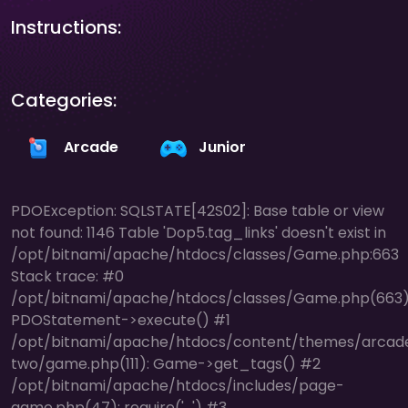
Instructions:
Categories:
Arcade
Junior
PDOException: SQLSTATE[42S02]: Base table or view
not found: 1146 Table 'Dop5.tag_links' doesn't exist in
/opt/bitnami/apache/htdocs/classes/Game.php:663
Stack trace: #0
/opt/bitnami/apache/htdocs/classes/Game.php(663)
PDOStatement->execute() #1
/opt/bitnami/apache/htdocs/content/themes/arcad
two/game.php(111): Game->get_tags() #2
/opt/bitnami/apache/htdocs/includes/page-
game.php(47): require('...') #3