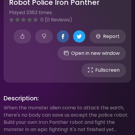
Robot Police Iron Panther
Played 3363 times.
0 (0 Reviews)
Report
Open in new window
Fullscreen
Description:
When the monster alien come to attack the earth,
there's no body can save us except the police robot.
Build your own Iron Panther robot and fight the
monster in an epic fighting! It's not finished yet...