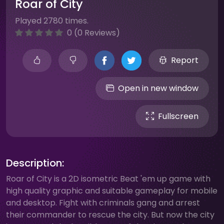
Roar of City
Played 2780 times.
0 (0 Reviews)
Report
Open in new window
Fullscreen
Description:
Roar of City is a 2D isometric Beat 'em up game with
high quality graphic and suitable gameplay for mobile
and desktop. Fight with criminals gang and arrest
their commander to rescue the city. But now the city