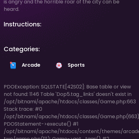
is angry and the horrible roar of the city can be
heard.
Instructions:
Categories:
Arcade
Sports
PDOException: SQLSTATE[42S02]: Base table or view
not found: 1146 Table 'Dop5.tag_links' doesn't exist in
/opt/bitnami/apache/htdocs/classes/Game.php:663
Stack trace: #0
/opt/bitnami/apache/htdocs/classes/Game.php(663)
PDOStatement->execute() #1
/opt/bitnami/apache/htdocs/content/themes/arcad
two/game.php(111): Game->get_tags() #2