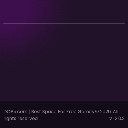
DOP5.com | Best Space For Free Games © 2026. All
rights reserved.
V-2.0.2