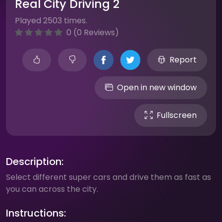
Real City Driving 2
Played 2503 times.
0 (0 Reviews)
Report
Open in new window
Fullscreen
Description:
Select different super cars and drive them as fast as
you can across the city.
Instructions: