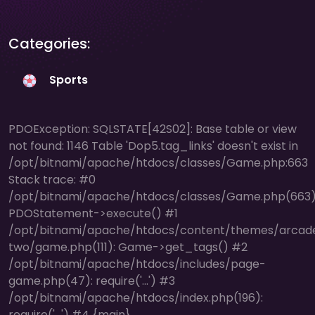
Categories:
Sports
PDOException: SQLSTATE[42S02]: Base table or view
not found: 1146 Table 'Dop5.tag_links' doesn't exist in
/opt/bitnami/apache/htdocs/classes/Game.php:663
Stack trace: #0
/opt/bitnami/apache/htdocs/classes/Game.php(663)
PDOStatement->execute() #1
/opt/bitnami/apache/htdocs/content/themes/arcad
two/game.php(111): Game->get_tags() #2
/opt/bitnami/apache/htdocs/includes/page-
game.php(47): require('...') #3
/opt/bitnami/apache/htdocs/index.php(196):
require('...') #4 {main}