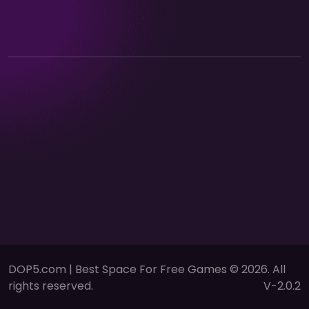
DOP5.com | Best Space For Free Games © 2026. All
rights reserved.
V-2.0.2