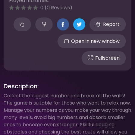
Played 1115 times.
0 (0 Reviews)
Report
Open in new window
Fullscreen
Description:
Collect the biggest number and break all the walls!
The game is suitable for those who want to relax now.
Manage your numbers as you make your way through
many levels, avoid big numbers and absorb smaller
ones to become even stronger. Skillful dodging
obstacles and choosing the best route will allow you