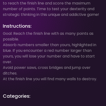
to reach the finish line and score the maximum
number of points. Time to test your dexterity and
strategic thinking in this unique and addictive game!
Instructions:
Goal: Reach the finish line with as many points as
possible.
Absorb numbers smaller than yours, highlighted in
blue. If you encounter a red number larger than
yours, you will lose your number and have to start
over.
Avoid power saws, cross bridges and jump over
ditches.
At the finish line you will find many walls to destroy.
Categories: