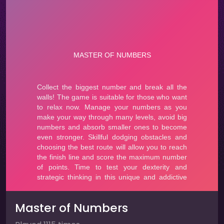
Master of Numbers