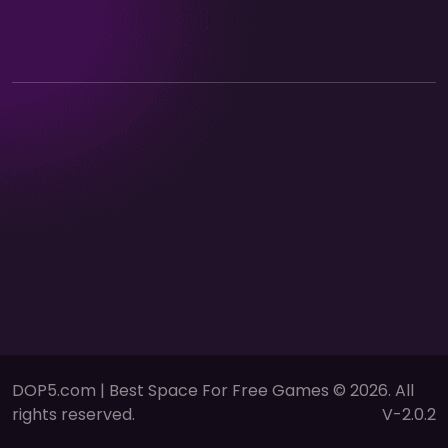
DOP5.com | Best Space For Free Games © 2026. All
rights reserved.
V-2.0.2