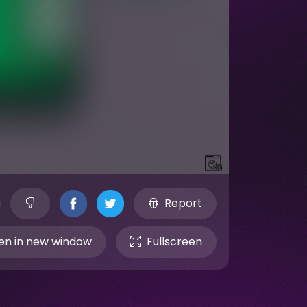
Report
n in new window
Fullscreen