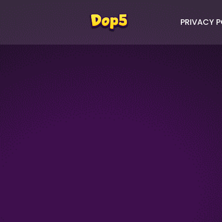
PRIVACY P