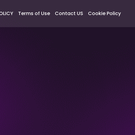
OLICY
Terms of Use
Contact US
Cookie Policy