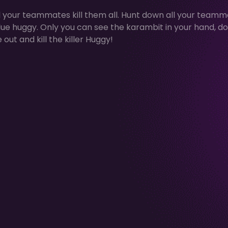
ll your teammates kill them all. Hunt down all your team
blue huggy. Only you can see the karambit in your hand, do
out and kill the killer Huggy!