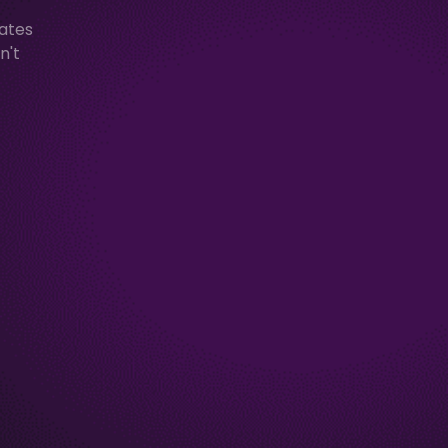
mates
n't