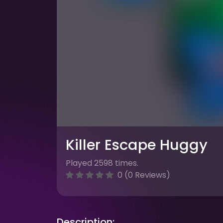
Killer Escape Huggy
Played 2598 times.
0 (0 Reviews)
Description: