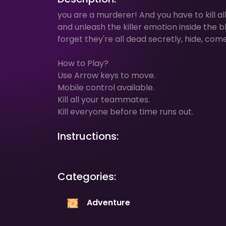
you are a murderer! And you have to kill a
and unleash the killer emotion inside the 
forget they're all dead secretly, hide, come 
How to Play?
Use Arrow keys to move.
Mobile control available.
Kill all your teammates.
Kill everyone before time runs out.
Instructions:
Categories:
Adventure