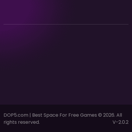
DOP5.com | Best Space For Free Games © 2026. All
rights reserved.
V-2.0.2