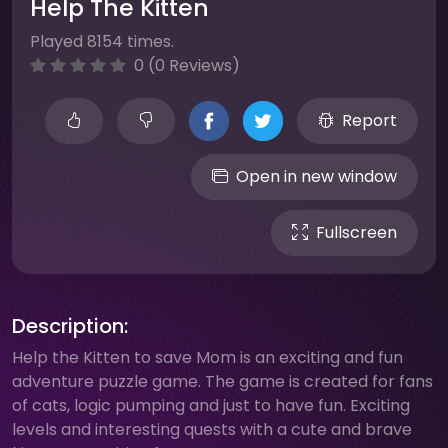
Help The Kitten
Played 8154 times.
0 (0 Reviews)
Report
Open in new window
Fullscreen
Description:
Help the Kitten to save Mom is an exciting and fun
adventure puzzle game. The game is created for fans
of cats, logic pumping and just to have fun. Exciting
levels and interesting quests with a cute and brave