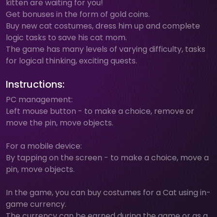
kitten are waiting for you!
Get bonuses in the form of gold coins.
Buy new cat costumes, dress him up and complete
logic tasks to save his cat mom.
The game has many levels of varying difficulty, tasks
for logical thinking, exciting quests.
Instructions:
PC management:
Left mouse button - to make a choice, remove or
move the pin, move objects.
For a mobile device:
By tapping on the screen - to make a choice, move a
pin, move objects.
In the game, you can buy costumes for a Cat using in-
game currency.
The currency can be earned during the game or as a