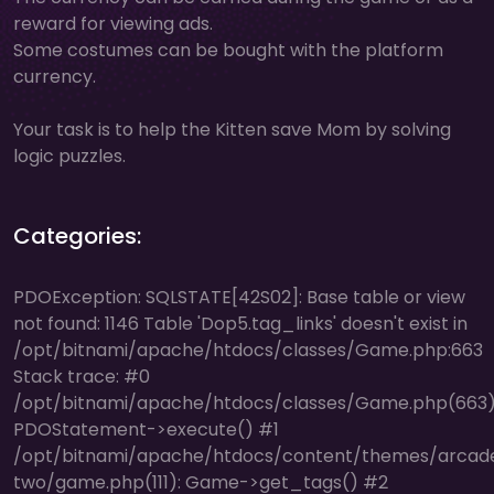
reward for viewing ads.
Some costumes can be bought with the platform
currency.
Your task is to help the Kitten save Mom by solving
logic puzzles.
Categories:
PDOException: SQLSTATE[42S02]: Base table or view
not found: 1146 Table 'Dop5.tag_links' doesn't exist in
/opt/bitnami/apache/htdocs/classes/Game.php:663
Stack trace: #0
/opt/bitnami/apache/htdocs/classes/Game.php(663)
PDOStatement->execute() #1
/opt/bitnami/apache/htdocs/content/themes/arcad
two/game.php(111): Game->get_tags() #2