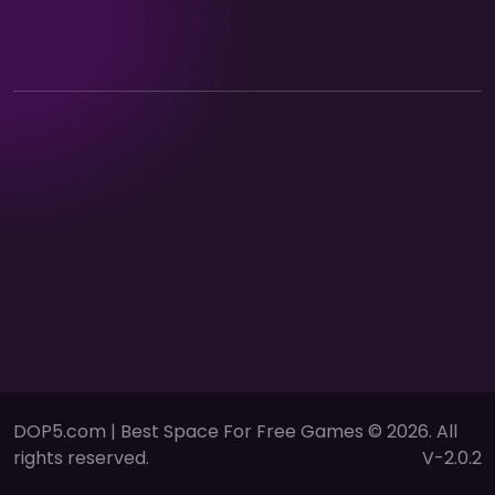
DOP5.com | Best Space For Free Games © 2026. All
rights reserved.
V-2.0.2