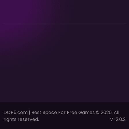
DOP5.com | Best Space For Free Games © 2026. All
rights reserved.
V-2.0.2