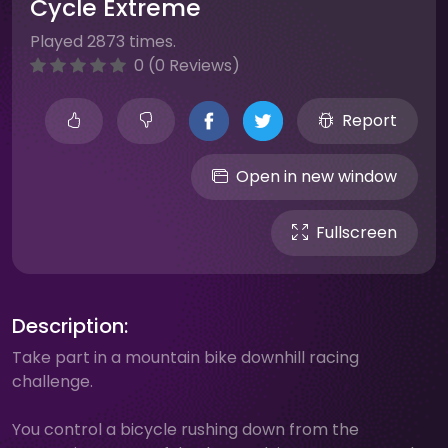
Cycle Extreme
Played 2873 times.
0 (0 Reviews)
Report
Open in new window
Fullscreen
Description:
Take part in a mountain bike downhill racing
challenge.
You control a bicycle rushing down from the