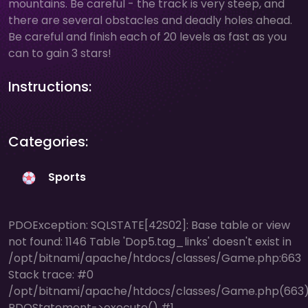
mountains. Be careful - the track is very steep, and
there are several obstacles and deadly holes ahead.
Be careful and finish each of 20 levels as fast as you
can to gain 3 stars!
Instructions:
Categories:
Sports
PDOException: SQLSTATE[42S02]: Base table or view
not found: 1146 Table 'Dop5.tag_links' doesn't exist in
/opt/bitnami/apache/htdocs/classes/Game.php:663
Stack trace: #0
/opt/bitnami/apache/htdocs/classes/Game.php(663)
PDOStatement->execute() #1