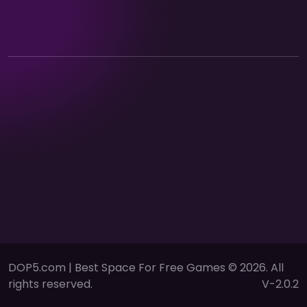
DOP5.com | Best Space For Free Games © 2026. All
rights reserved.
V-2.0.2