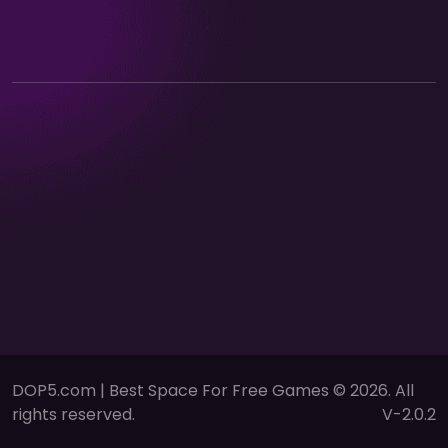
DOP5.com | Best Space For Free Games © 2026. All
rights reserved.
V-2.0.2