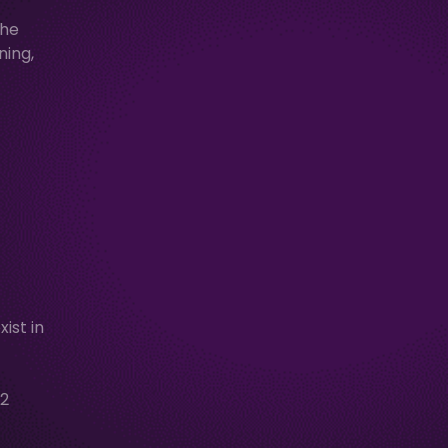
the
ning,
ist in
2