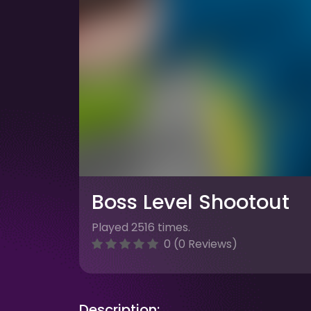
Boss Level Shootout
Played 2516 times.
0 (0 Reviews)
Description: