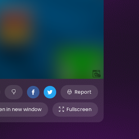
Report
n in new window
Fullscreen