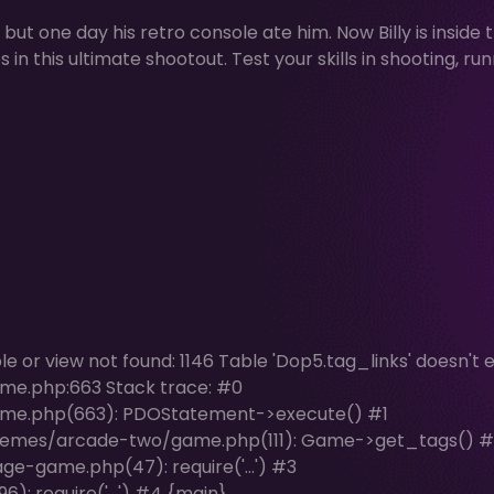
ut one day his retro console ate him. Now Billy is inside 
n this ultimate shootout. Test your skills in shooting, run
or view not found: 1146 Table 'Dop5.tag_links' doesn't ex
me.php:663 Stack trace: #0
me.php(663): PDOStatement->execute() #1
hemes/arcade-two/game.php(111): Game->get_tags() #
e-game.php(47): require('...') #3
: require('...') #4 {main}