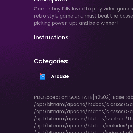
Gamer boy Billy loved to play video games b
retro style game and must beat the bosses i
picking power-ups and be a winner!
Instructions:
Categories:
Arcade
PDOException: SQLSTATE[42S02]: Base table 
/opt/bitnami/apache/htdocs/classes/Ga
/opt/bitnami/apache/htdocs/classes/Ga
/opt/bitnami/apache/htdocs/content/t
/opt/bitnami/apache/htdocs/includes/pag
/opt/bitnami/apache/htdocs/index.php(196)