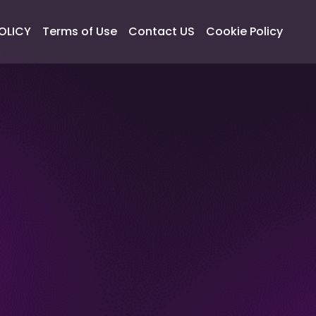
OLICY
Terms of Use
Contact US
Cookie Policy