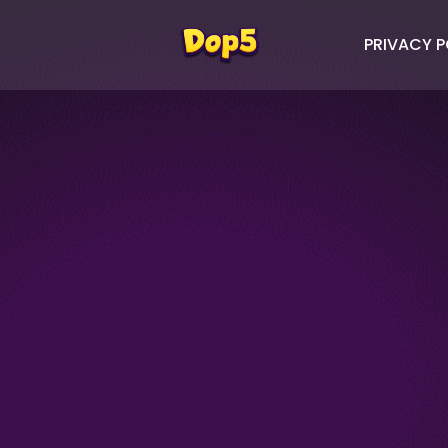
PRIVACY P