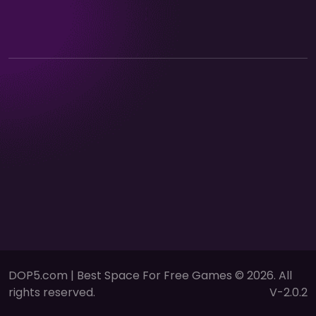
DOP5.com | Best Space For Free Games © 2026. All
rights reserved.
V-2.0.2