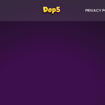
PRIVACY P