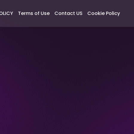
OLICY
Terms of Use
Contact US
Cookie Policy