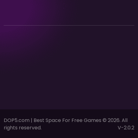
DOP5.com | Best Space For Free Games © 2026. All
rights reserved.
V-2.0.2