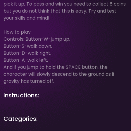
pick it up, To pass and win you need to collect 8 coins,
but you do not think that this is easy. Try and test
your skills and mind!
How to play:
Controls: Button-W-jump up,
Button-S-walk down,
Button-D-walk right,
Button-A-walk left,
And if you jump to hold the SPACE button, the
character will slowly descend to the ground as if
gravity has turned off.
Instructions:
Categories: