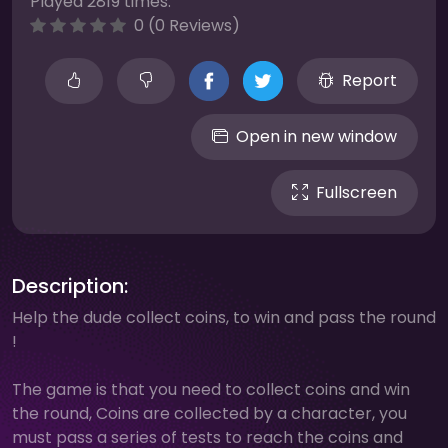
Played 2819 times.
0 (0 Reviews)
Report
Open in new window
Fullscreen
Description:
Help the dude collect coins, to win and pass the round
!
The game is that you need to collect coins and win
the round, Coins are collected by a character, you
must pass a series of tests to reach the coins and