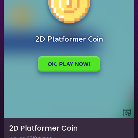
2D Platformer Coin